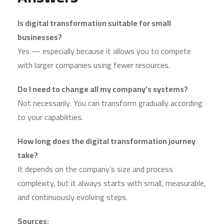
Is digital transformation suitable for small
businesses?
Yes — especially because it allows you to compete
with larger companies using fewer resources.
Do I need to change all my company’s systems?
Not necessarily. You can transform gradually according
to your capabilities.
How long does the digital transformation journey
take?
It depends on the company’s size and process
complexity, but it always starts with small, measurable,
and continuously evolving steps.
Sources: