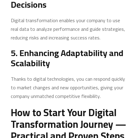
Decisions
Digital transformation enables your company to use
real data to analyze performance and guide strategies,
reducing risks and increasing success rates.
5. Enhancing Adaptability and
Scalability
Thanks to digital technologies, you can respond quickly
to market changes and new opportunities, giving your
company unmatched competitive flexibility.
How to Start Your Digital
Transformation Journey —
Practical and Proven Steps