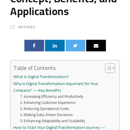
Applications
ARTICLES
Table of Contents
What Is Digital Transformation?
Why Is Digital Transformation Important for Your
Company? — Key Benefits
1. Increasing Efficiency and Productivity
2. Enhancing Customer Experience
3. Reducing Operational Costs
4. Making Data-Driven Decisions
5. Enhancing Adaptability and Scalability
How to Start Your Digital Transformation Journey —