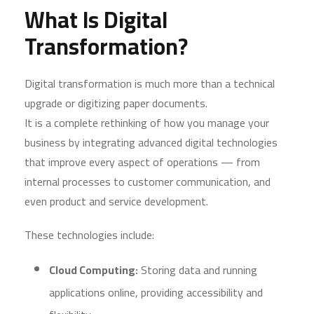
What Is Digital
Transformation?
Digital transformation is much more than a technical
upgrade or digitizing paper documents.
It is a complete rethinking of how you manage your
business by integrating advanced digital technologies
that improve every aspect of operations — from
internal processes to customer communication, and
even product and service development.
These technologies include:
Cloud Computing:
Storing data and running
applications online, providing accessibility and