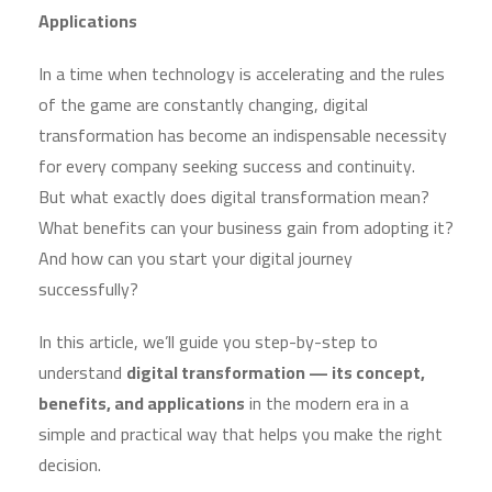
Applications
In a time when technology is accelerating and the rules
of the game are constantly changing, digital
transformation has become an indispensable necessity
for every company seeking success and continuity.
But what exactly does digital transformation mean?
What benefits can your business gain from adopting it?
And how can you start your digital journey
successfully?
In this article, we’ll guide you step-by-step to
understand
digital transformation — its concept,
benefits, and applications
in the modern era in a
simple and practical way that helps you make the right
decision.