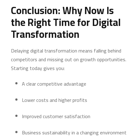
Conclusion: Why Now Is
the Right Time for Digital
Transformation
Delaying digital transformation means falling behind
competitors and missing out on growth opportunities.
Starting today gives you:
A clear competitive advantage
Lower costs and higher profits
Improved customer satisfaction
Business sustainability in a changing environment