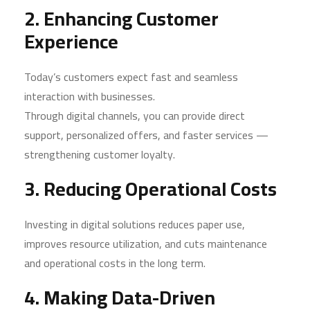
2. Enhancing Customer
Experience
Today’s customers expect fast and seamless
interaction with businesses.
Through digital channels, you can provide direct
support, personalized offers, and faster services —
strengthening customer loyalty.
3. Reducing Operational Costs
Investing in digital solutions reduces paper use,
improves resource utilization, and cuts maintenance
and operational costs in the long term.
4. Making Data-Driven