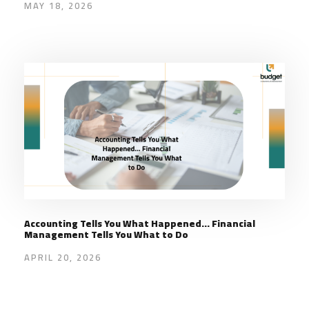
MAY 18, 2026
Accounting Tells You What Happened… Financial
Management Tells You What to Do
APRIL 20, 2026