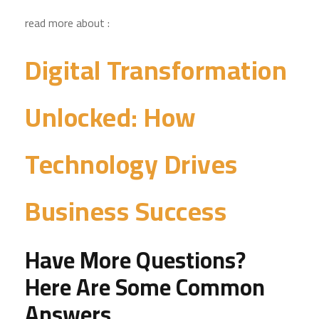
read more about :
Digital Transformation
Unlocked: How
Technology Drives
Business Success
Have More Questions?
Here Are Some Common
Answers