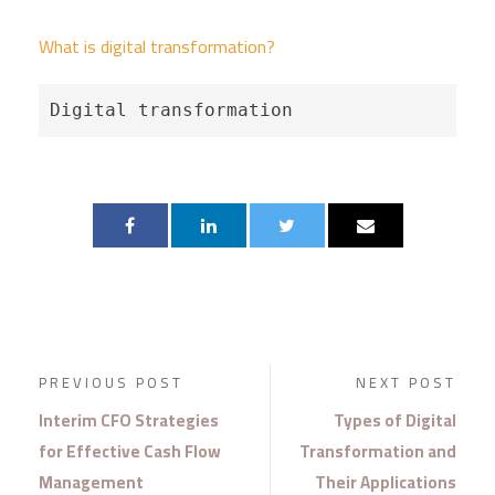
What is digital transformation?
Digital transformation
PREVIOUS POST
NEXT POST
Interim CFO Strategies
Types of Digital
for Effective Cash Flow
Transformation and
Management
Their Applications