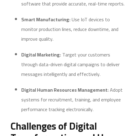
software that provide accurate, real-time reports.
Smart Manufacturing:
Use IoT devices to
monitor production lines, reduce downtime, and
improve quality.
Digital Marketing:
Target your customers
through data-driven digital campaigns to deliver
messages intelligently and effectively.
Digital Human Resources Management:
Adopt
systems for recruitment, training, and employee
performance tracking electronically.
Challenges of Digital