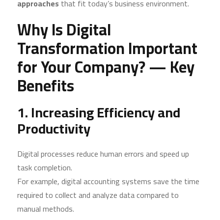
approaches
that fit today’s business environment.
Why Is Digital
Transformation Important
for Your Company? — Key
Benefits
1. Increasing Efficiency and
Productivity
Digital processes reduce human errors and speed up
task completion.
For example, digital accounting systems save the time
required to collect and analyze data compared to
manual methods.