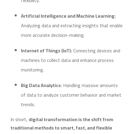
flexibility.
Artificial Intelligence and Machine Learning:
Analyzing data and extracting insights that enable
more accurate decision-making.
Internet of Things (IoT):
Connecting devices and
machines to collect data and enhance process
monitoring.
Big Data Analytics:
Handling massive amounts
of data to analyze customer behavior and market
trends.
In short,
digital transformation is the shift from
traditional methods to smart, fast, and flexible