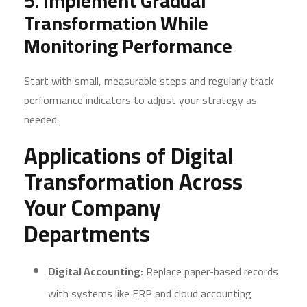
5. Implement Gradual
Transformation While
Monitoring Performance
Start with small, measurable steps and regularly track
performance indicators to adjust your strategy as
needed.
Applications of Digital
Transformation Across
Your Company
Departments
Digital Accounting:
Replace paper-based records
with systems like ERP and cloud accounting