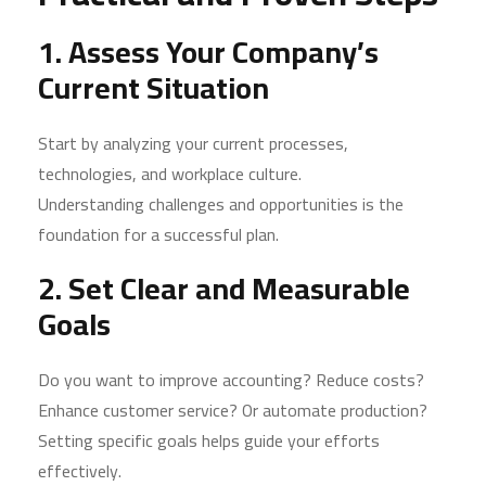
1. Assess Your Company’s
Current Situation
Start by analyzing your current processes,
technologies, and workplace culture.
Understanding challenges and opportunities is the
foundation for a successful plan.
2. Set Clear and Measurable
Goals
Do you want to improve accounting? Reduce costs?
Enhance customer service? Or automate production?
Setting specific goals helps guide your efforts
effectively.