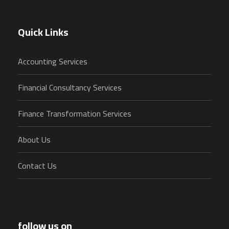
Quick Links
Accounting Services
Financial Consultancy Services
Finance Transformation Services
About Us
Contact Us
follow us on