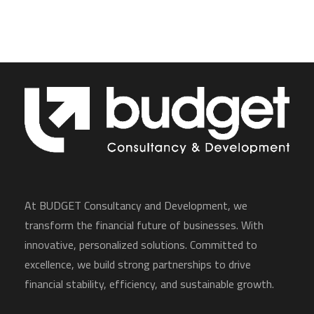
At BUDGET Consultancy and Development, we
transform the financial future of businesses. With
innovative, personalized solutions. Committed to
excellence, we build strong partnerships to drive
financial stability, efficiency, and sustainable growth.