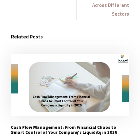
Across Different
Sectors
Related Posts
Cash Flow Management: From Financial Chaos to
Smart Control of Your Company’s Liquidity in 2026