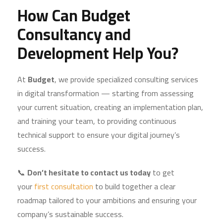
How Can Budget
Consultancy and
Development Help You?
At
Budget
, we provide specialized consulting services
in digital transformation — starting from assessing
your current situation, creating an implementation plan,
and training your team, to providing continuous
technical support to ensure your digital journey’s
success.
📞
Don’t hesitate to contact us today
to get
your
first consultation
to build together a clear
roadmap tailored to your ambitions and ensuring your
company’s sustainable success.