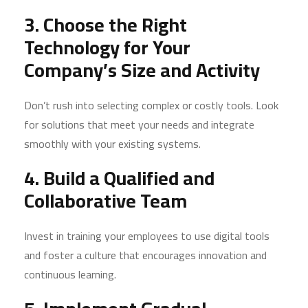
3. Choose the Right
Technology for Your
Company’s Size and Activity
Don’t rush into selecting complex or costly tools. Look
for solutions that meet your needs and integrate
smoothly with your existing systems.
4. Build a Qualified and
Collaborative Team
Invest in training your employees to use digital tools
and foster a culture that encourages innovation and
continuous learning.