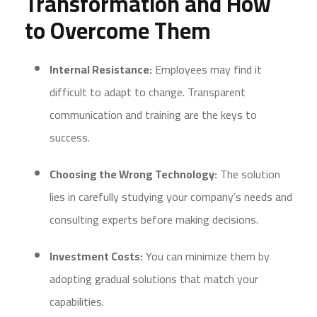
Transformation and How
to Overcome Them
Internal Resistance:
Employees may find it
difficult to adapt to change. Transparent
communication and training are the keys to
success.
Choosing the Wrong Technology:
The solution
lies in carefully studying your company’s needs and
consulting experts before making decisions.
Investment Costs:
You can minimize them by
adopting gradual solutions that match your
capabilities.