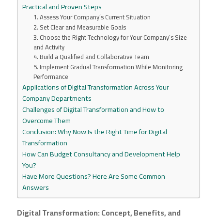
Practical and Proven Steps
1. Assess Your Company’s Current Situation
2. Set Clear and Measurable Goals
3. Choose the Right Technology for Your Company’s Size
and Activity
4. Build a Qualified and Collaborative Team
5. Implement Gradual Transformation While Monitoring
Performance
Applications of Digital Transformation Across Your
Company Departments
Challenges of Digital Transformation and How to
Overcome Them
Conclusion: Why Now Is the Right Time for Digital
Transformation
How Can Budget Consultancy and Development Help
You?
Have More Questions? Here Are Some Common
Answers
Digital Transformation: Concept, Benefits, and