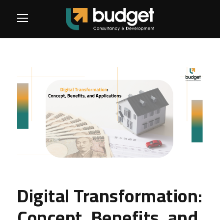
Digital Transformation:
Concept, Benefits, and