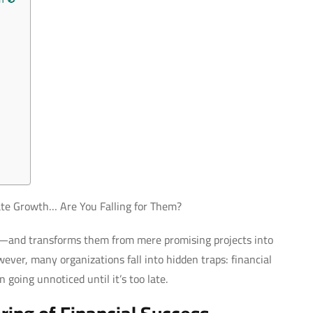
rate Growth… Are You Falling for Them?
es—and transforms them from mere promising projects into
ver, many organizations fall into hidden traps: financial
 going unnoticed until it’s too late.