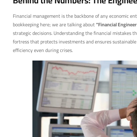
Behind the Numbers: The Engineer
Financial management is the backbone of any economic enti
bookkeeping here; we are talking about
“Financial Engineer
strategic decisions. Understanding the financial mistakes tha
fortress that protects investments and ensures sustainable 
efficiency even during crises.