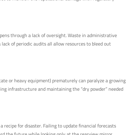
ppens through a lack of oversight. Waste in administrative
lack of periodic audits all allow resources to bleed out
 estate or heavy equipment) prematurely can paralyze a growing
ing infrastructure and maintaining the “dry powder” needed
 recipe for disaster. Failing to update financial forecasts
d the future while looking only at the rearview mirror.