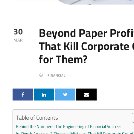
Beyond Paper Profit
30
That Kill Corporate
MAR
for Them?
FINANCIAL
Table of Contents
Behind the Numbers: The Engineering of Financial Success
In-Depth Analysis: 7 Financial Mistakes That Kill Corporate Growt