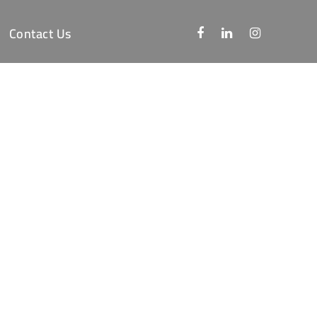
Contact Us