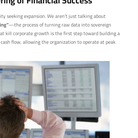
ing of Financial Success
ty seeking expansion. We aren’t just talking about
ing”
—the process of turning raw data into sovereign
t kill corporate growth is the first step toward building a
cash flow, allowing the organization to operate at peak