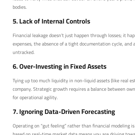
bodies.
5. Lack of Internal Controls
Financial leakage doesn’t just happen through losses; it ha
expenses, the absence of a tight documentation cycle, and a 
untracked.
6. Over-Investing in Fixed Assets
Tying up too much liquidity in non-liquid assets (like real
company. Strategic growth requires a balance between own
for operational agility.
7. Ignoring Data-Driven Forecasting
Operating on “gut feeling” rather than financial modeling is a
based on real-time market data means you are driving towar