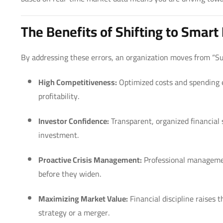
The Benefits of Shifting to Smar
By addressing these errors, an organization moves from “Su
High Competitiveness:
Optimized costs and spending ef
profitability.
Investor Confidence:
Transparent, organized financial 
investment.
Proactive Crisis Management:
Professional manageme
before they widen.
Maximizing Market Value:
Financial discipline raises 
strategy or a merger.