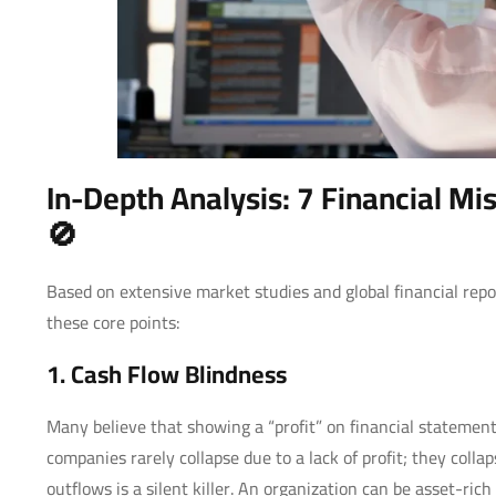
In-Depth Analysis: 7 Financial Mi
🚫
Based on extensive market studies and global financial rep
these core points:
1. Cash Flow Blindness
Many believe that showing a “profit” on financial statement
companies rarely collapse due to a lack of profit; they colla
outflows is a silent killer. An organization can be asset-ri