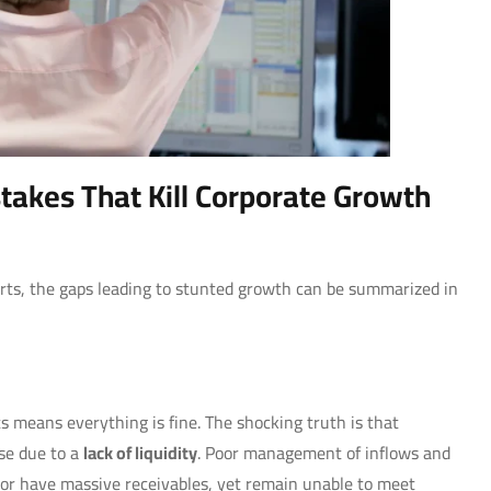
stakes That Kill Corporate Growth
orts, the gaps leading to stunted growth can be summarized in
s means everything is fine. The shocking truth is that
pse due to a
lack of liquidity
. Poor management of inflows and
ch or have massive receivables, yet remain unable to meet