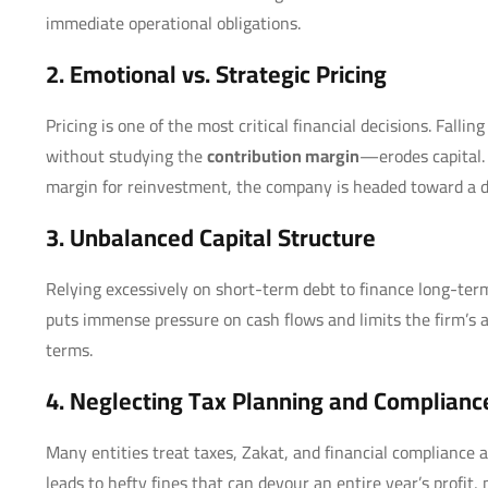
immediate operational obligations.
2. Emotional vs. Strategic Pricing
Pricing is one of the most critical financial decisions. Falli
without studying the
contribution margin
—erodes capital. 
margin for reinvestment, the company is headed toward a 
3. Unbalanced Capital Structure
Relying excessively on short-term debt to finance long-term 
puts immense pressure on cash flows and limits the firm’s a
terms.
4. Neglecting Tax Planning and Complianc
Many entities treat taxes, Zakat, and financial compliance 
leads to hefty fines that can devour an entire year’s profi