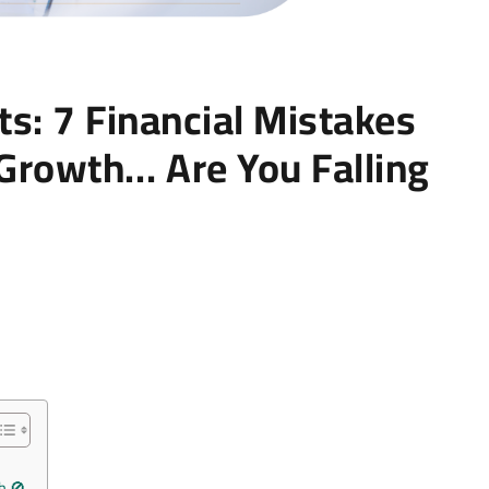
s: 7 Financial Mistakes
 Growth… Are You Falling
h 🚫