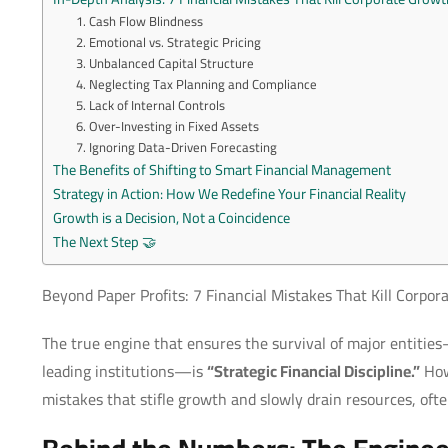
1. Cash Flow Blindness
2. Emotional vs. Strategic Pricing
3. Unbalanced Capital Structure
4. Neglecting Tax Planning and Compliance
5. Lack of Internal Controls
6. Over-Investing in Fixed Assets
7. Ignoring Data-Driven Forecasting
The Benefits of Shifting to Smart Financial Management
Strategy in Action: How We Redefine Your Financial Reality
Growth is a Decision, Not a Coincidence
The Next Step 🤝
Beyond Paper Profits: 7 Financial Mistakes That Kill Corpo
The true engine that ensures the survival of major entiti
leading institutions—is
“Strategic Financial Discipline.”
Howe
mistakes that stifle growth and slowly drain resources, often