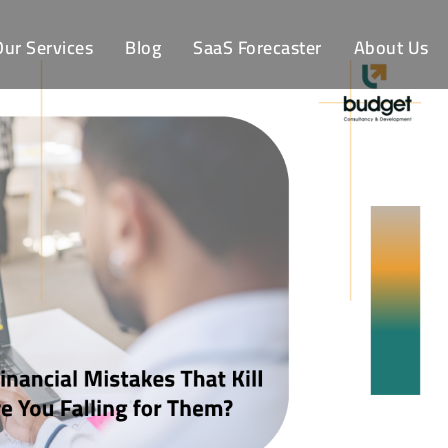
Our Services
Blog
SaaS Forecaster
About Us