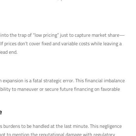
ng into the trap of “low pricing” just to capture market share—
If prices don’t cover fixed and variable costs while leaving a
dead end.
expansion is a fatal strategic error. This financial imbalance
bility to maneuver or secure future financing on favorable
e
as burdens to be handled at the last minute. This negligence
t, not to mention the reputational damage with regulatory