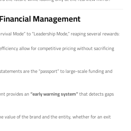
t Financial Management
rvival Mode” to “Leadership Mode,” reaping several rewards:
ficiency allow for competitive pricing without sacrificing
statements are the “passport” to large-scale funding and
nt provides an
“early warning system”
that detects gaps
the value of the brand and the entity, whether for an exit