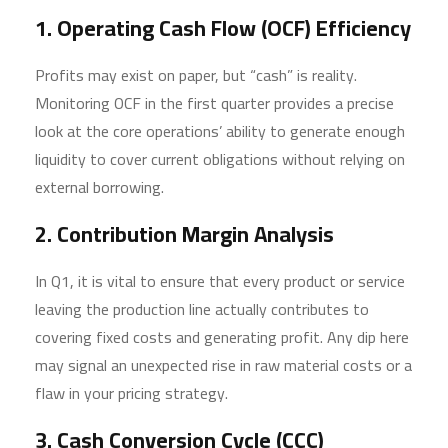
1. Operating Cash Flow (OCF) Efficiency
Profits may exist on paper, but “cash” is reality.
Monitoring OCF in the first quarter provides a precise
look at the core operations’ ability to generate enough
liquidity to cover current obligations without relying on
external borrowing.
2. Contribution Margin Analysis
In Q1, it is vital to ensure that every product or service
leaving the production line actually contributes to
covering fixed costs and generating profit. Any dip here
may signal an unexpected rise in raw material costs or a
flaw in your pricing strategy.
3. Cash Conversion Cycle (CCC)