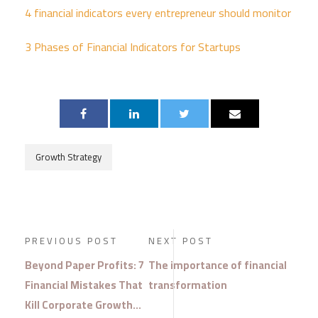
4 financial
indicators every entrepreneur should monitor
3 Phases of Financial Indicators for Startups
Growth Strategy
PREVIOUS POST
NEXT POST
Beyond Paper Profits: 7
The importance of financial
Financial Mistakes That
transformation
Kill Corporate Growth…