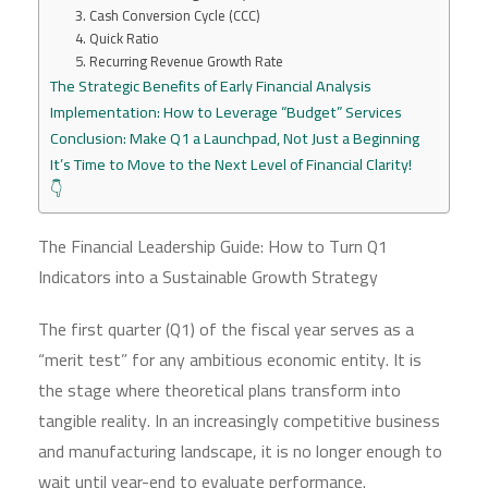
3. Cash Conversion Cycle (CCC)
4. Quick Ratio
5. Recurring Revenue Growth Rate
The Strategic Benefits of Early Financial Analysis
Implementation: How to Leverage “Budget” Services
Conclusion: Make Q1 a Launchpad, Not Just a Beginning
It’s Time to Move to the Next Level of Financial Clarity!
👇
The Financial Leadership Guide: How to Turn Q1
Indicators into a Sustainable Growth Strategy
The first quarter (Q1) of the fiscal year serves as a
“merit test” for any ambitious economic entity. It is
the stage where theoretical plans transform into
tangible reality. In an increasingly competitive business
and manufacturing landscape, it is no longer enough to
wait until year-end to evaluate performance.