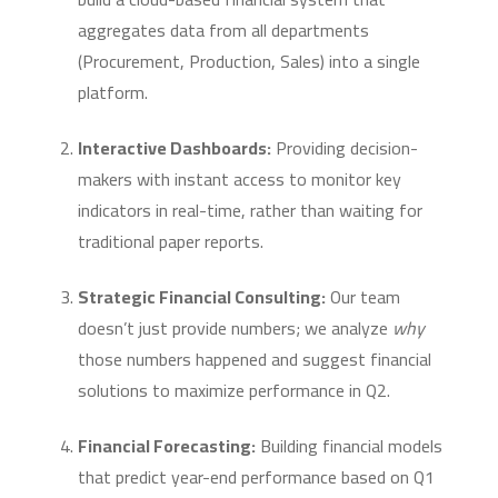
aggregates data from all departments
(Procurement, Production, Sales) into a single
platform.
Interactive Dashboards:
Providing decision-
makers with instant access to monitor key
indicators in real-time, rather than waiting for
traditional paper reports.
Strategic Financial Consulting:
Our team
doesn’t just provide numbers; we analyze
why
those numbers happened and suggest financial
solutions to maximize performance in Q2.
Financial Forecasting:
Building financial models
that predict year-end performance based on Q1