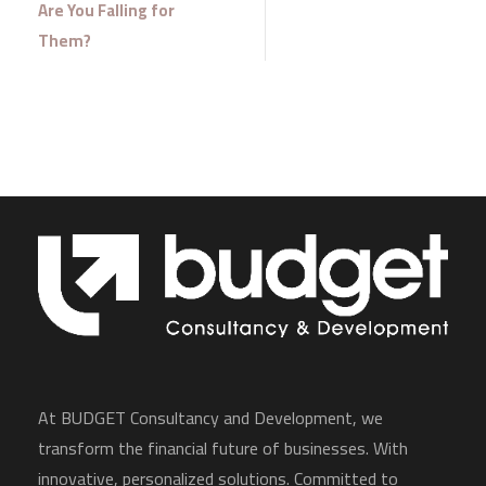
Are You Falling for
Them?
At BUDGET Consultancy and Development, we
transform the financial future of businesses. With
innovative, personalized solutions. Committed to