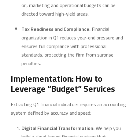
on, marketing and operational budgets can be
directed toward high-yield areas.
Tax Readiness and Compliance:
Financial
organization in Q1 reduces year-end pressure and
ensures full compliance with professional
standards, protecting the firm from surprise
penalties.
Implementation: How to
Leverage “Budget” Services
Extracting Q1 financial indicators requires an accounting
system defined by accuracy and speed:
Digital Financial Transformation:
We help you
build a cloud-based financial system that