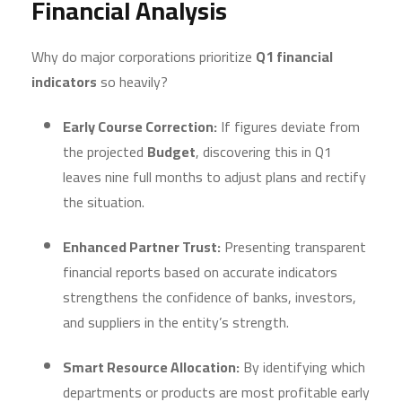
Financial Analysis
Why do major corporations prioritize
Q1 financial
indicators
so heavily?
Early Course Correction:
If figures deviate from
the projected
Budget
, discovering this in Q1
leaves nine full months to adjust plans and rectify
the situation.
Enhanced Partner Trust:
Presenting transparent
financial reports based on accurate indicators
strengthens the confidence of banks, investors,
and suppliers in the entity’s strength.
Smart Resource Allocation:
By identifying which
departments or products are most profitable early