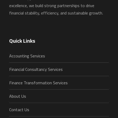
excellence, we build strong partnerships to drive
financial stability, efficiency, and sustainable growth.
Quick Links
Accounting Services
Financial Consultancy Services
Finance Transformation Services
About Us
Contact Us