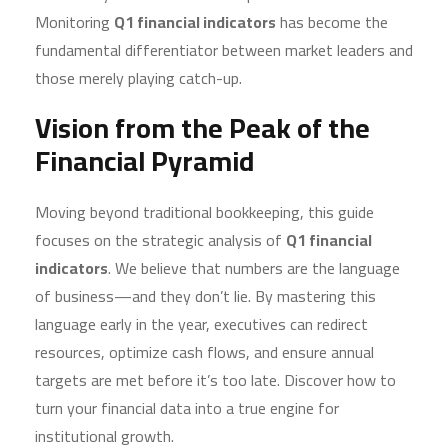
Monitoring
Q1 financial indicators
has become the
fundamental differentiator between market leaders and
those merely playing catch-up.
Vision from the Peak of the
Financial Pyramid
Moving beyond traditional bookkeeping, this guide
focuses on the strategic analysis of
Q1 financial
indicators
. We believe that numbers are the language
of business—and they don’t lie. By mastering this
language early in the year, executives can redirect
resources, optimize cash flows, and ensure annual
targets are met before it’s too late. Discover how to
turn your financial data into a true engine for
institutional growth.