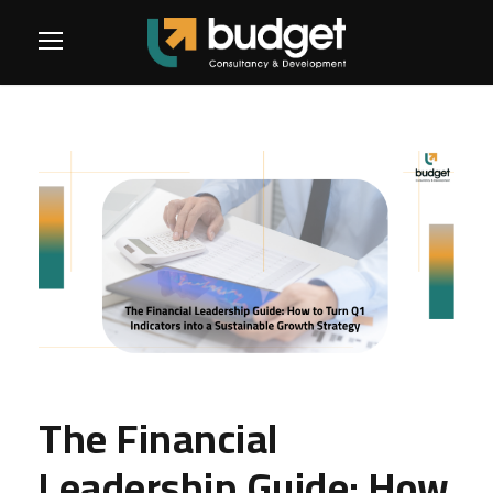
The Financial
Leadership Guide: How