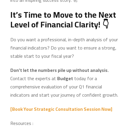
into an inspiring success story. 🚀
It’s Time to Move to the Next
Level of Financial Clarity! 👇
Do you want a professional, in-depth analysis of your
financial indicators? Do you want to ensure a strong,
stable start to your fiscal year?
Don’t let the numbers pile up without analysis.
Contact the experts at
Budget
today for a
comprehensive evaluation of your Q1 financial
indicators and start your journey of confident growth.
[Book Your Strategic Consultation Session Now]
Resources :