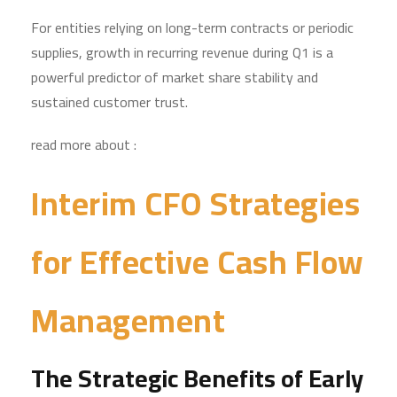
For entities relying on long-term contracts or periodic
supplies, growth in recurring revenue during Q1 is a
powerful predictor of market share stability and
sustained customer trust.
read more about :
Interim CFO Strategies
for Effective Cash Flow
Management
The Strategic Benefits of Early