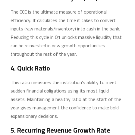
The CCC is the ultimate measure of operational
efficiency. It calculates the time it takes to convert
inputs (raw materials/inventory) into cash in the bank.
Reducing this cycle in Q1 unlocks massive liquidity that
can be reinvested in new growth opportunities
throughout the rest of the year.
4. Quick Ratio
This ratio measures the institution’s ability to meet
sudden financial obligations using its most liquid
assets. Maintaining a healthy ratio at the start of the
year gives management the confidence to make bold
expansionary decisions.
5. Recurring Revenue Growth Rate