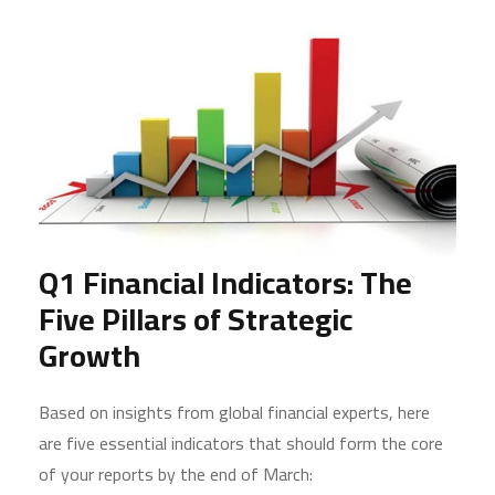
Q1 Financial Indicators: The
Five Pillars of Strategic
Growth
Based on insights from global financial experts, here
are five essential indicators that should form the core
of your reports by the end of March: