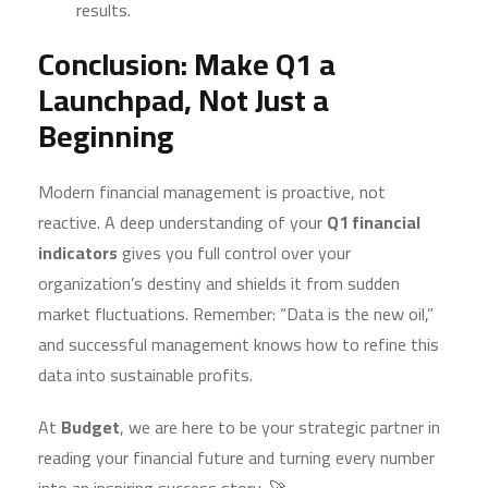
results.
Conclusion: Make Q1 a
Launchpad, Not Just a
Beginning
Modern financial management is proactive, not
reactive. A deep understanding of your
Q1 financial
indicators
gives you full control over your
organization’s destiny and shields it from sudden
market fluctuations. Remember: “Data is the new oil,”
and successful management knows how to refine this
data into sustainable profits.
At
Budget
, we are here to be your strategic partner in
reading your financial future and turning every number