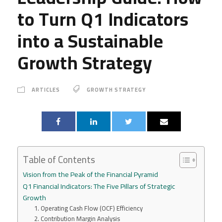
to Turn Q1 Indicators
into a Sustainable
Growth Strategy
ARTICLES
GROWTH STRATEGY
Table of Contents
Vision from the Peak of the Financial Pyramid
Q1 Financial Indicators: The Five Pillars of Strategic
Growth
1. Operating Cash Flow (OCF) Efficiency
2. Contribution Margin Analysis