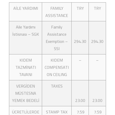
AİLE YARDIMI
FAMILY
TRY
TRY
ASSISTANCE
Aile Yardımı
Family
İstisnası – SGK
Assistance
Exemption –
294.30
294.30
SSI
KIDEM
KIDEM
–
–
TAZMİNATI
COMPENSATI
TAVANI
ON CEILING
VERGİDEN
TAXES
MÜSTESNA
YEMEK BEDELİ
23.00
23.00
ÜCRETLİLERDE
STAMP TAX
7.59
7.59