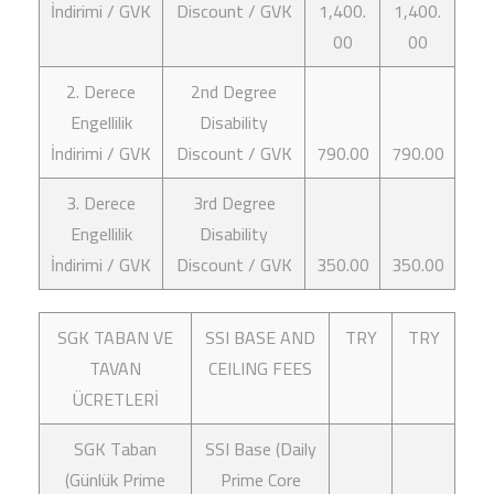
İndirimi / GVK
Discount / GVK
1,400.
1,400.
00
00
2. Derece
2nd Degree
Engellilik
Disability
İndirimi / GVK
Discount / GVK
790.00
790.00
3. Derece
3rd Degree
Engellilik
Disability
İndirimi / GVK
Discount / GVK
350.00
350.00
SGK TABAN VE
SSI BASE AND
TRY
TRY
TAVAN
CEILING FEES
ÜCRETLERİ
SGK Taban
SSI Base (Daily
(Günlük Prime
Prime Core