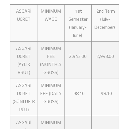
ASGARİ
MINIMUM
1st
2nd Term
ÜCRET
WAGE
Semester
(July-
(January-
December)
June)
ASGARİ
MINIMUM
ÜCRET
FEE
2,943.00
2,943.00
(AYLIK
(MONTHLY
BRÜT)
GROSS)
ASGARİ
MINIMUM
ÜCRET
FEE (DAILY
98.10
98.10
(GÜNLÜK B
GROSS)
RÜT)
ASGARİ
MINIMUM