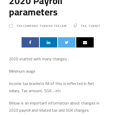
2020 Payroll
parameters
TAX COMPANY
,
TURKISH TAX LAW
TAX
,
TURKEY
2020 started with many changes :
Minimum wage
Income tax brackets All of this is reflected in Net
salary, Tax amount, SGK …etc
Below is an important information about changes in
2020 payroll and related tax and SGK changes: