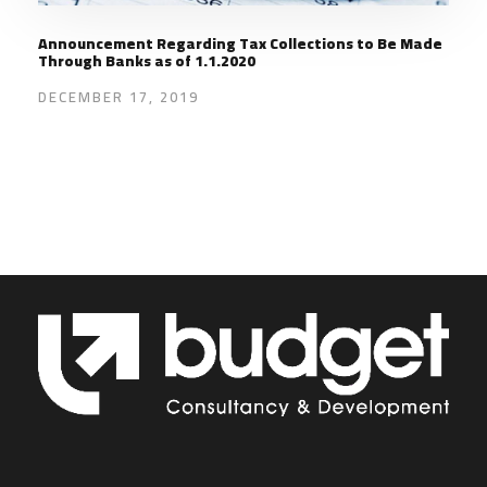
Announcement Regarding Tax Collections to Be Made
Through Banks as of 1.1.2020
DECEMBER 17, 2019