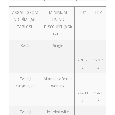
ASGARİ GEÇİM
MINIMUM
TRY
TRY
İNDİRİMİ (AGİ)
LIVING
TABLOSU
DISCOUNT (AGI)
TABLE
Bekâr
Single
220.7
220.7
3
3
Evli eşi
Married wife not
çalışmayan
working
264.8
264.8
7
7
Evli eşi
Married wife