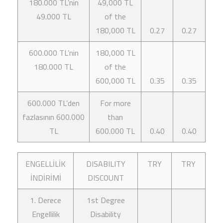
180.000 TL’nin
49,000 TL
49.000 TL
of the
180,000 TL
0.27
0.27
600.000 TL’nin
180,000 TL
180.000 TL
of the
600,000 TL
0.35
0.35
600.000 TL’den
For more
fazlasının 600.000
than
TL
600.000 TL
0.40
0.40
ENGELLİLİK
DISABILITY
TRY
TRY
İNDİRİMİ
DISCOUNT
1. Derece
1st Degree
Engellilik
Disability