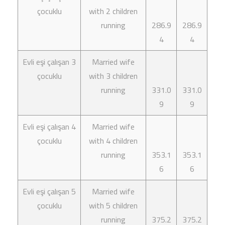
çocuklu
with 2 children
running
286.9
286.9
4
4
Evli eşi çalışan 3
Married wife
çocuklu
with 3 children
running
331.0
331.0
9
9
Evli eşi çalışan 4
Married wife
çocuklu
with 4 children
running
353.1
353.1
6
6
Evli eşi çalışan 5
Married wife
çocuklu
with 5 children
running
375.2
375.2