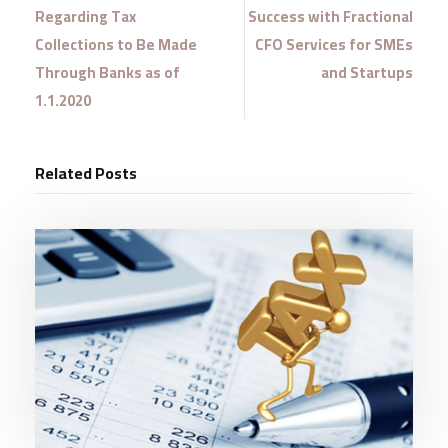
Regarding Tax
Success with Fractional
Collections to Be Made
CFO Services for SMEs
Through Banks as of
and Startups
1.1.2020
Related Posts