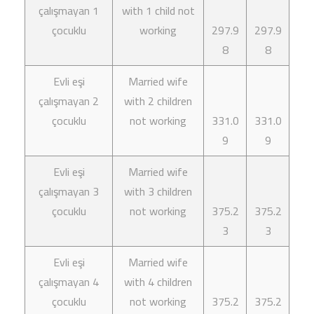
çalışmayan 1
with 1 child not
çocuklu
working
297.9
297.9
8
8
Evli eşi
Married wife
çalışmayan 2
with 2 children
çocuklu
not working
331.0
331.0
9
9
Evli eşi
Married wife
çalışmayan 3
with 3 children
çocuklu
not working
375.2
375.2
3
3
Evli eşi
Married wife
çalışmayan 4
with 4 children
çocuklu
not working
375.2
375.2