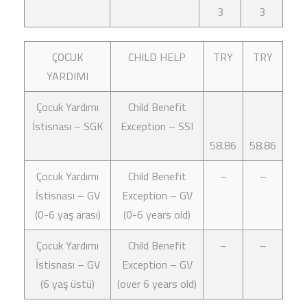
3
3
ÇOCUK
CHILD HELP
TRY
TRY
YARDIMI
Çocuk Yardımı
Child Benefit
İstisnası – SGK
Exception – SSI
58.86
58.86
Çocuk Yardımı
Child Benefit
–
–
İstisnası – GV
Exception – GV
(0-6 yaş arası)
(0-6 years old)
Çocuk Yardımı
Child Benefit
–
–
İstisnası – GV
Exception – GV
(6 yaş üstü)
(over 6 years old)