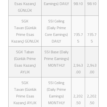
Esas Kazanç)
Earnings) DAILY
98.10
98.10
GÜNLÜK
SGK
SSI Ceiling
Tavan (Günlük
(Daily Prime
Prime Esas
Core Earnings)
735.7
735.7
Kazanç) GÜNLÜK
DAILY
5
5
SGK Taban
SSI Base (Daily
(Günlük Prime
Prime Earnings)
Esas Kazanç)
MONTHLY
2,943
2,943
AYLIK
.00
.00
SGK
SSI Ceiling
Tavan (Günlük
(Daily Prime
Prime Esas
Earnings)
2,202
2,202
Kazanç) AYLIK
MONTHLY
.50
.50