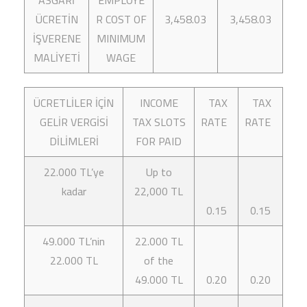
ASGARİ
EMPLOYE
ÜCRETİN
R COST OF
3,458.03
3,458.03
İŞVERENE
MINIMUM
MALİYETİ
WAGE
ÜCRETLİLER İÇİN
INCOME
TAX
TAX
GELİR VERGİSİ
TAX SLOTS
RATE
RATE
DİLİMLERİ
FOR PAID
22.000 TL’ye
Up to
kadar
22,000 TL
0.15
0.15
49.000 TL’nin
22.000 TL
22.000 TL
of the
49.000 TL
0.20
0.20