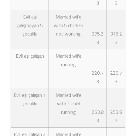
3
3
Evli eşi
Married wife
çalışmayan 5
with 5 children
çocuklu
not working
375.2
375.2
3
3
Evli eşi çalışan
Married wife
running
220.7
220.7
3
3
Evli eşi çalışan 1
Married wife
çocuklu
with 1 child
running
253.8
253.8
3
3
Evli eşi çalışan 2
Married wife