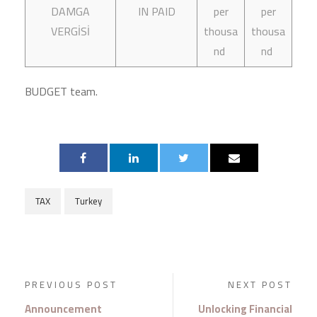
DAMGA
IN PAID
per
per
VERGİSİ
thousa
thousa
nd
nd
BUDGET team.
TAX
Turkey
PREVIOUS POST
NEXT POST
Announcement
Unlocking Financial