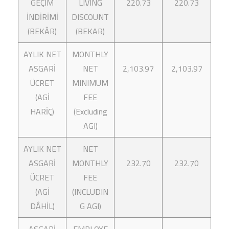
GEÇİM
LIVING
220.73
220.73
İNDİRİMİ
DISCOUNT
(BEKÂR)
(BEKAR)
AYLIK NET
MONTHLY
ASGARİ
NET
2,103.97
2,103.97
ÜCRET
MINIMUM
(AGİ
FEE
HARİÇ)
(Excluding
AGI)
AYLIK NET
NET
ASGARİ
MONTHLY
232.70
232.70
ÜCRET
FEE
(AGİ
(INCLUDIN
DÂHİL)
G AGI)