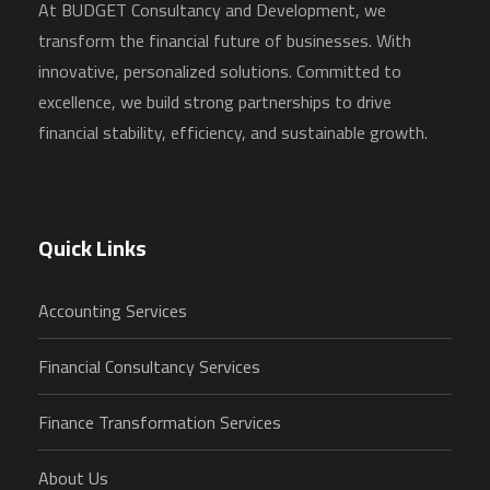
At BUDGET Consultancy and Development, we
transform the financial future of businesses. With
innovative, personalized solutions. Committed to
excellence, we build strong partnerships to drive
financial stability, efficiency, and sustainable growth.
Quick Links
Accounting Services
Financial Consultancy Services
Finance Transformation Services
About Us